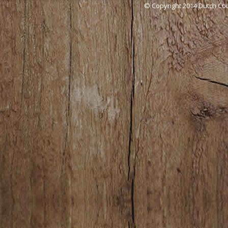
© Copyright 2014 Dutch Cou