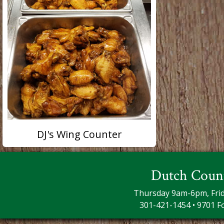
DJ's Wing Counter
Dutch Coun
Thursday 9am-6pm, Fri
301-421-1454 • 9701 F