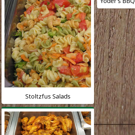
Yoder's BBQ
Stoltzfus Salads