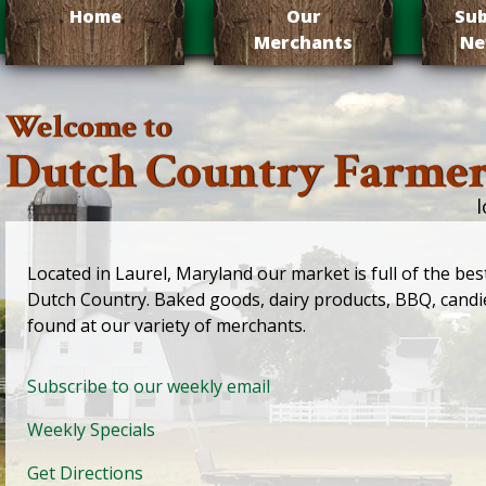
Home
Our
Sub
Merchants
Ne
Welcome to
Dutch Country Farmer
l
Located in Laurel, Maryland our market is full of the bes
Dutch Country. Baked goods, dairy products, BBQ, candi
found at our variety of merchants.
Subscribe to our weekly email
Weekly Specials
Get Directions