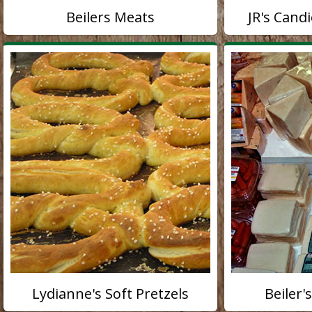
Beilers Meats
JR's Cand
Lydianne's Soft Pretzels
Beiler'