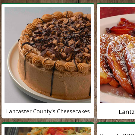
Lancaster County's Cheesecakes
Lantz