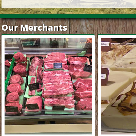
Our Merchants